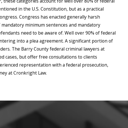
r, these categories account for well over 80% of federal
tioned in the U.S. Constitution, but as a practical
 Congress. Congress has enacted generally harsh
 of mandatory minimum sentences and mandatory
fendants need to be aware of. Well over 90% of federal
ntering into a plea agreement. A significant portion of
ers. The Barry County federal criminal lawyers at
 cases, but offer free consultations to clients
perienced representation with a federal prosecution,
rney at Cronkright Law.