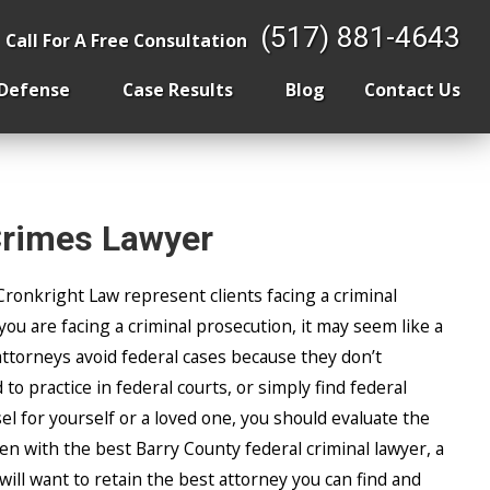
 the Home
(517) 881-4643
Call For A Free Consultation
 Defense
Case Results
Blog
Contact Us
Crimes Lawyer
Cronkright Law represent clients facing a criminal
 you are facing a criminal prosecution, it may seem like a
ttorneys avoid federal cases because they don’t
to practice in federal courts, or simply find federal
el for yourself or a loved one, you should evaluate the
n with the best Barry County federal criminal lawyer, a
will want to retain the best attorney you can find and