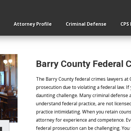
Home Invasion
Removing Children From
Attorney Profile
Criminal Defense
CPS
Barry County Federal 
The Barry County federal crimes lawyers at 
prosecution due to violating a federal law. If
daunting challenge. Many criminal defense a
understand federal practice, are not licensed 
practice intimidating. When you retain couns
attorney for experience and competence. Eve
federal prosecution can be challenging. You 