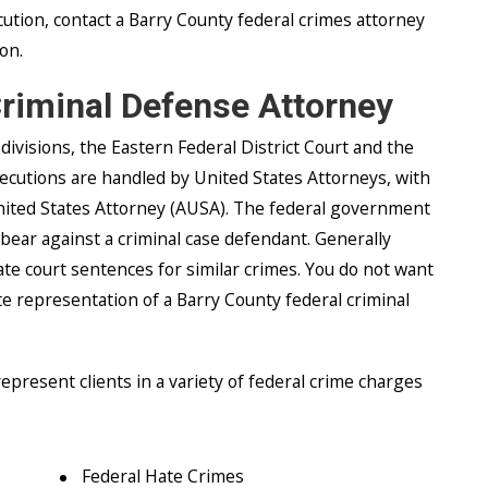
cution, contact a Barry County federal crimes attorney
ion.
Criminal Defense Attorney
divisions, the Eastern Federal District Court and the
secutions are handled by United States Attorneys, with
United States Attorney (AUSA). The federal government
 bear against a criminal case defendant. Generally
te court sentences for similar crimes. You do not want
e representation of a Barry County federal criminal
present clients in a variety of federal crime charges
Federal Hate Crimes