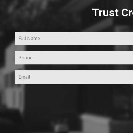
Trust Cr