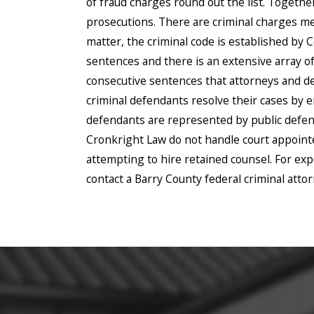
of fraud charges round out the list. Togethe
prosecutions. There are criminal charges men
matter, the criminal code is established by
sentences and there is an extensive array
consecutive sentences that attorneys and de
criminal defendants resolve their cases by e
defendants are represented by public defend
Cronkright Law do not handle court appointed
attempting to hire retained counsel. For ex
contact a Barry County federal criminal atto