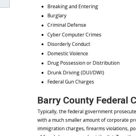
Breaking and Entering
Burglary
Criminal Defense
Cyber Computer Crimes
Disorderly Conduct
Domestic Violence
Drug Possession or Distribution
Drunk Driving (DUI/DWI)
Federal Gun Charges
Barry County Federal 
Typically, the federal government prosecut
with a much smaller amount of corporate pr
immigration charges, firearms violations, p