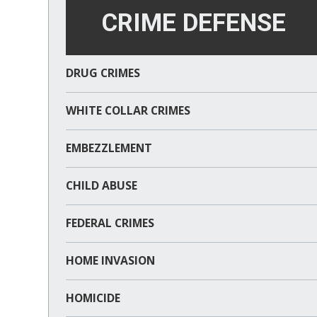
CRIME DEFENSE
DRUG CRIMES
WHITE COLLAR CRIMES
EMBEZZLEMENT
CHILD ABUSE
FEDERAL CRIMES
HOME INVASION
HOMICIDE