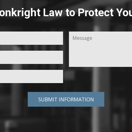
onkright Law to Protect Yo