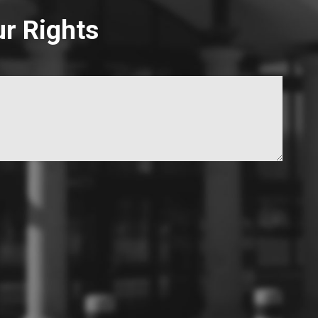
ur Rights