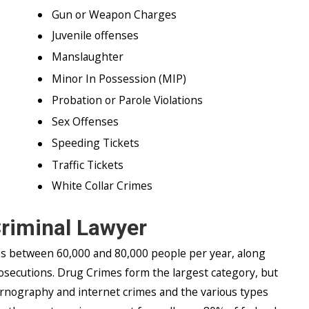
Gun or Weapon Charges
Juvenile offenses
Manslaughter
Minor In Possession (MIP)
Probation or Parole Violations
Sex Offenses
Speeding Tickets
Traffic Tickets
White Collar Crimes
Criminal Lawyer
es between 60,000 and 80,000 people per year, along
osecutions. Drug Crimes form the largest category, but
ornography and internet crimes and the various types