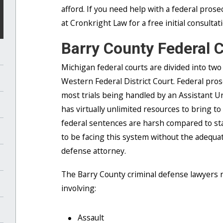
afford. If you need help with a federal prose
at Cronkright Law for a free initial consultat
Barry County Federal 
Michigan federal courts are divided into two 
Western Federal District Court. Federal pro
most trials being handled by an Assistant 
has virtually unlimited resources to bring to
federal sentences are harsh compared to sta
to be facing this system without the adequat
defense attorney.
The Barry County criminal defense lawyers re
involving:
Assault