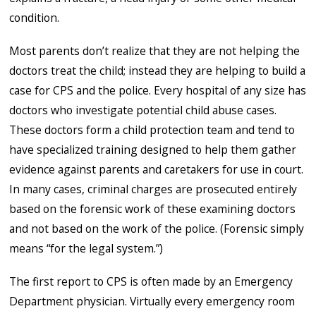
condition.
Most parents don’t realize that they are not helping the
doctors treat the child; instead they are helping to build a
case for CPS and the police. Every hospital of any size has
doctors who investigate potential child abuse cases.
These doctors form a child protection team and tend to
have specialized training designed to help them gather
evidence against parents and caretakers for use in court.
In many cases, criminal charges are prosecuted entirely
based on the forensic work of these examining doctors
and not based on the work of the police. (Forensic simply
means “for the legal system.”)
The first report to CPS is often made by an Emergency
Department physician. Virtually every emergency room