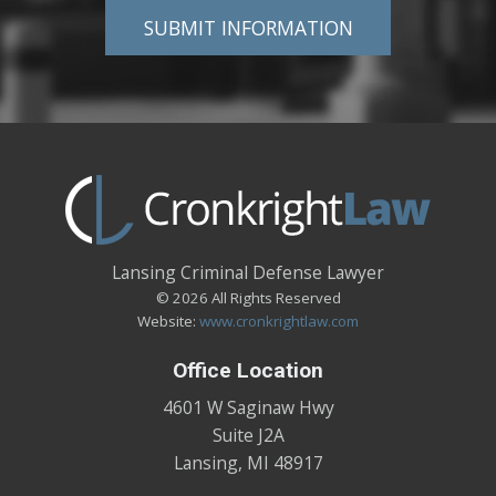
Lansing Criminal Defense Lawyer
© 2026 All Rights Reserved
Website:
www.cronkrightlaw.com
Office Location
4601 W Saginaw Hwy
Suite J2A
Lansing
,
MI
48917