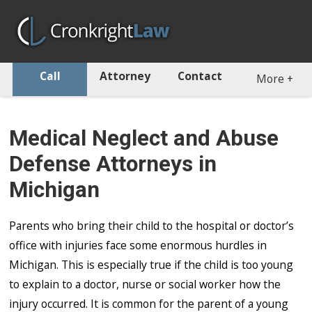
Call
Attorney
Contact
More
+
Medical Neglect and Abuse
Defense Attorneys in
Michigan
Parents who bring their child to the hospital or doctor’s
office with injuries face some enormous hurdles in
Michigan. This is especially true if the child is too young
to explain to a doctor, nurse or social worker how the
injury occurred. It is common for the parent of a young