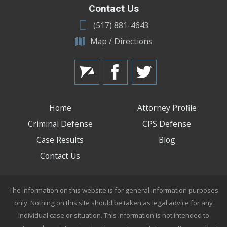
Contact Us
(517) 881-4643
Map / Directions
Home
Attorney Profile
Criminal Defense
CPS Defense
Case Results
Blog
Contact Us
The information on this website is for general information purposes
only. Nothing on this site should be taken as legal advice for any
individual case or situation. This information is not intended to