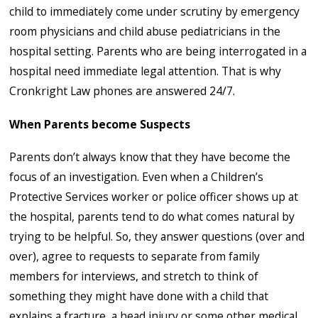
child to immediately come under scrutiny by emergency
room physicians and child abuse pediatricians in the
hospital setting. Parents who are being interrogated in a
hospital need immediate legal attention. That is why
Cronkright Law phones are answered 24/7.
When Parents become Suspects
Parents don’t always know that they have become the
focus of an investigation. Even when a Children’s
Protective Services worker or police officer shows up at
the hospital, parents tend to do what comes natural by
trying to be helpful. So, they answer questions (over and
over), agree to requests to separate from family
members for interviews, and stretch to think of
something they might have done with a child that
explains a fracture, a head injury or some other medical