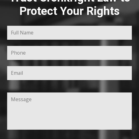
Protect Your Rights