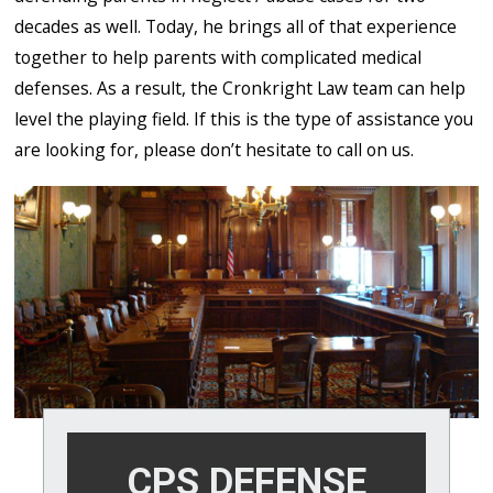
decades as well. Today, he brings all of that experience
together to help parents with complicated medical
defenses. As a result, the Cronkright Law team can help
level the playing field. If this is the type of assistance you
are looking for, please don’t hesitate to call on us.
CPS DEFENSE