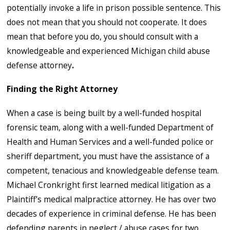
potentially invoke a life in prison possible sentence. This
does not mean that you should not cooperate. It does
mean that before you do, you should consult with a
knowledgeable and experienced Michigan child abuse
defense attorney
.
Finding the Right Attorney
When a case is being built by a well-funded hospital
forensic team, along with a well-funded Department of
Health and Human Services and a well-funded police or
sheriff department, you must have the assistance of a
competent, tenacious and knowledgeable defense team.
Michael Cronkright first learned medical litigation as a
Plaintiff’s medical malpractice attorney. He has over two
decades of experience in criminal defense. He has been
defending parents in neglect / abuse cases for two