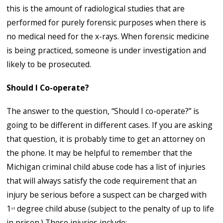
this is the amount of radiological studies that are
performed for purely forensic purposes when there is
no medical need for the x-rays. When forensic medicine
is being practiced, someone is under investigation and
likely to be prosecuted.
Should I Co-operate?
The answer to the question, “Should I co-operate?” is
going to be different in different cases. If you are asking
that question, it is probably time to get an attorney on
the phone. It may be helpful to remember that the
Michigan criminal child abuse code has a list of injuries
that will always satisfy the code requirement that an
injury be serious before a suspect can be charged with
1
degree child abuse (subject to the penalty of up to life
st
in prison.) These injuries include: