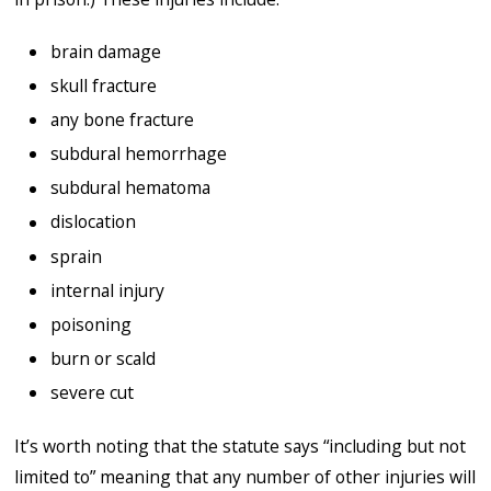
brain damage
skull fracture
any bone fracture
subdural hemorrhage
subdural hematoma
dislocation
sprain
internal injury
poisoning
burn or scald
severe cut
It’s worth noting that the statute says “including but not
limited to” meaning that any number of other injuries will