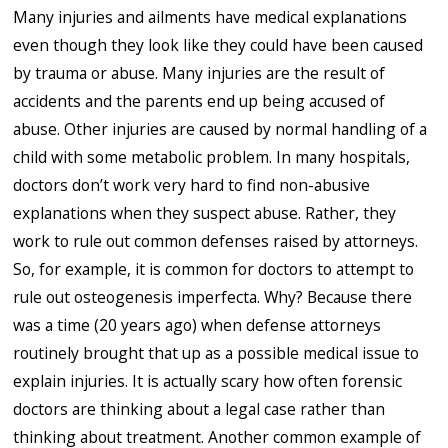
Many injuries and ailments have medical explanations
even though they look like they could have been caused
by trauma or abuse. Many injuries are the result of
accidents and the parents end up being accused of
abuse. Other injuries are caused by normal handling of a
child with some metabolic problem. In many hospitals,
doctors don’t work very hard to find non-abusive
explanations when they suspect abuse. Rather, they
work to rule out common defenses raised by attorneys.
So, for example, it is common for doctors to attempt to
rule out osteogenesis imperfecta. Why? Because there
was a time (20 years ago) when defense attorneys
routinely brought that up as a possible medical issue to
explain injuries. It is actually scary how often forensic
doctors are thinking about a legal case rather than
thinking about treatment. Another common example of