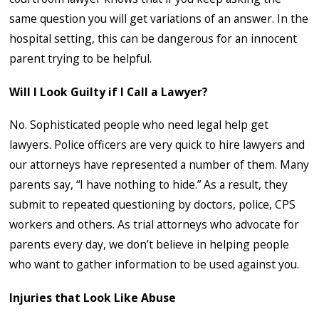
same question you will get variations of an answer. In the
hospital setting, this can be dangerous for an innocent
parent trying to be helpful.
Will I Look Guilty if I Call a Lawyer?
No. Sophisticated people who need legal help get
lawyers. Police officers are very quick to hire lawyers and
our attorneys have represented a number of them. Many
parents say, “I have nothing to hide.” As a result, they
submit to repeated questioning by doctors, police, CPS
workers and others. As trial attorneys who advocate for
parents every day, we don’t believe in helping people
who want to gather information to be used against you.
Injuries that Look Like Abuse