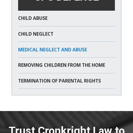
CHILD ABUSE
CHILD NEGLECT
MEDICAL NEGLECT AND ABUSE
REMOVING CHILDREN FROM THE HOME
TERMINATION OF PARENTAL RIGHTS
Trust Cronkright Law to