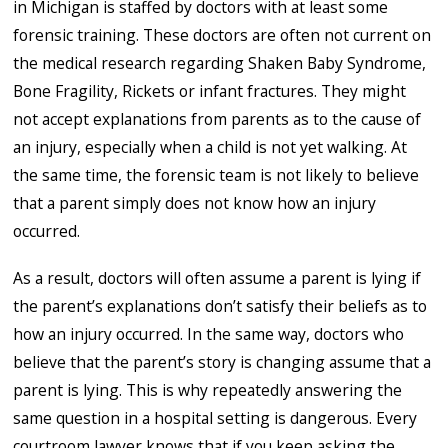
in Michigan is staffed by doctors with at least some
forensic training. These doctors are often not current on
the medical research regarding Shaken Baby Syndrome,
Bone Fragility, Rickets or infant fractures. They might
not accept explanations from parents as to the cause of
an injury, especially when a child is not yet walking. At
the same time, the forensic team is not likely to believe
that a parent simply does not know how an injury
occurred.
As a result, doctors will often assume a parent is lying if
the parent’s explanations don’t satisfy their beliefs as to
how an injury occurred. In the same way, doctors who
believe that the parent’s story is changing assume that a
parent is lying. This is why repeatedly answering the
same question in a hospital setting is dangerous. Every
courtroom lawyer knows that if you keep asking the