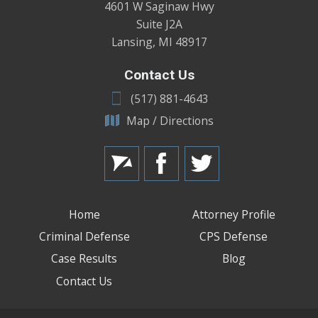
4601 W Saginaw Hwy
Suite J2A
Lansing
,
MI
48917
Contact Us
(517) 881-4643
Map / Directions
Home
Attorney Profile
Criminal Defense
CPS Defense
Case Results
Blog
Contact Us