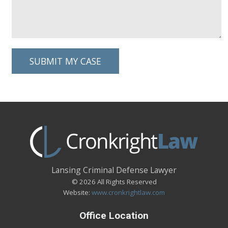
Lansing Criminal Defense Lawyer
© 2026 All Rights Reserved
Website:
www.cronkrightlaw.com
Office Location