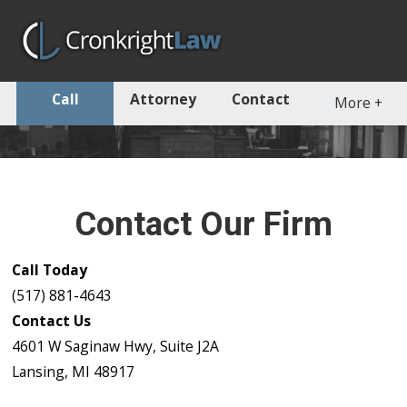
Call
Attorney
Contact
More
+
Contact Our Firm
Call Today
(517) 881-4643
Contact Us
4601 W Saginaw Hwy, Suite J2A
Lansing, MI 48917