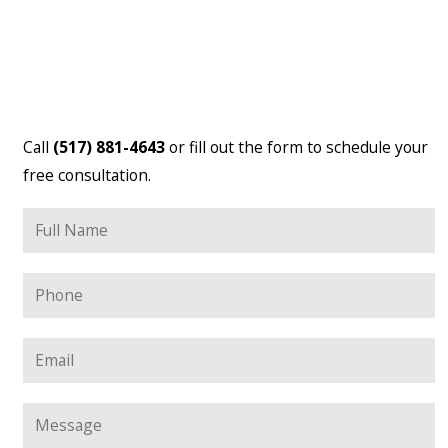
Call
(517) 881-4643
or fill out the form to schedule your
free consultation.