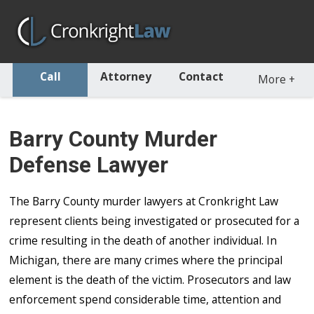
Call
Attorney
Contact
More
+
Barry County Murder
Defense Lawyer
The Barry County murder lawyers at Cronkright Law
represent clients being investigated or prosecuted for a
crime resulting in the death of another individual. In
Michigan, there are many crimes where the principal
element is the death of the victim. Prosecutors and law
enforcement spend considerable time, attention and