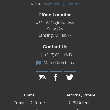
Website:
www.cronkrightlaw.com
Office Location
4601 W Saginaw Hwy
Suite J2A
Lansing
,
MI
48917
Contact Us
(517) 881-4643
Map / Directions
Home
Attorney Profile
Criminal Defense
CPS Defense