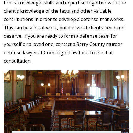
firm’s knowledge, skills and expertise together with the
client’s knowledge of the facts and other valuable
contributions in order to develop a defense that works.
This can be a lot of work, but it is what clients need and
deserve. If you are ready to form a defense team for
yourself or a loved one, contact a Barry County murder
defense lawyer at Cronkright Law for a free initial
consultation.