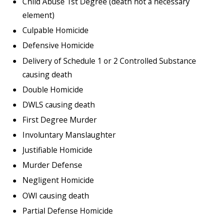
Child Abuse 1st Degree (death not a necessary
element)
Culpable Homicide
Defensive Homicide
Delivery of Schedule 1 or 2 Controlled Substance
causing death
Double Homicide
DWLS causing death
First Degree Murder
Involuntary Manslaughter
Justifiable Homicide
Murder Defense
Negligent Homicide
OWI causing death
Partial Defense Homicide