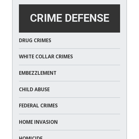
CRIME DEFENSE
DRUG CRIMES
WHITE COLLAR CRIMES
EMBEZZLEMENT
CHILD ABUSE
FEDERAL CRIMES
HOME INVASION
HOMICIDE