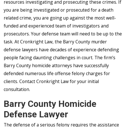
resources investigating and prosecuting these crimes. If
you are being investigated or prosecuted for a death
related crime, you are going up against the most well-
funded and experienced team of investigators and
prosecutors. Your defense team will need to be up to the
task. At Cronkright Law, the Barry County murder
defense lawyers have decades of experience defending
people facing daunting challenges in court. The firm’s
Barry County homicide attorneys have successfully
defended numerous life offense felony charges for
clients. Contact Cronkright Law for your initial
consultation.
Barry County Homicide
Defense Lawyer
The defense of a serious felony requires the assistance