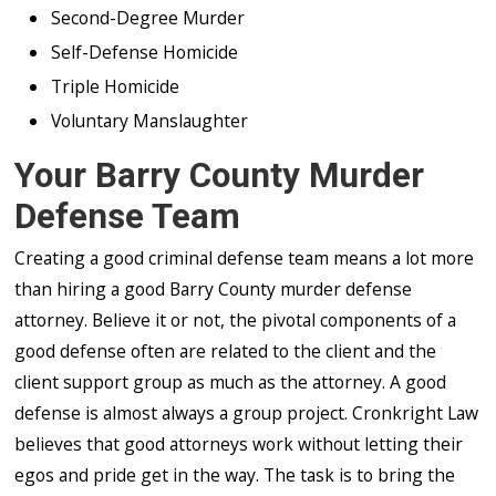
Second-Degree Murder
Self-Defense Homicide
Triple Homicide
Voluntary Manslaughter
Your Barry County Murder
Defense Team
Creating a good criminal defense team means a lot more
than hiring a good Barry County murder defense
attorney. Believe it or not, the pivotal components of a
good defense often are related to the client and the
client support group as much as the attorney. A good
defense is almost always a group project. Cronkright Law
believes that good attorneys work without letting their
egos and pride get in the way. The task is to bring the