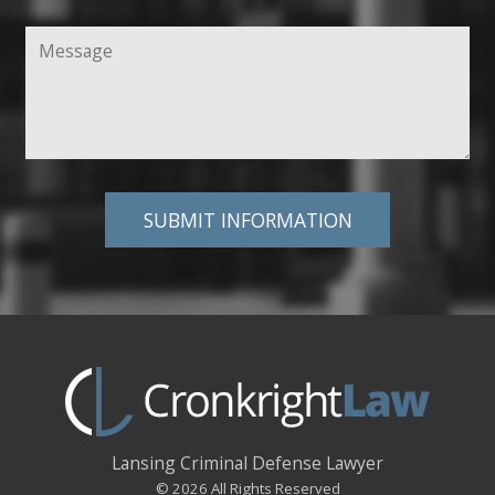
Lansing Criminal Defense Lawyer
© 2026 All Rights Reserved