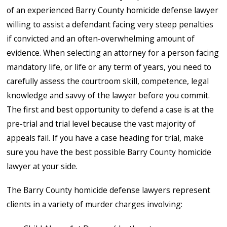
of an experienced Barry County homicide defense lawyer
willing to assist a defendant facing very steep penalties
if convicted and an often-overwhelming amount of
evidence. When selecting an attorney for a person facing
mandatory life, or life or any term of years, you need to
carefully assess the courtroom skill, competence, legal
knowledge and savvy of the lawyer before you commit.
The first and best opportunity to defend a case is at the
pre-trial and trial level because the vast majority of
appeals fail. If you have a case heading for trial, make
sure you have the best possible Barry County homicide
lawyer at your side.
The Barry County homicide defense lawyers represent
clients in a variety of murder charges involving: