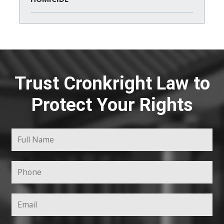
Trust Cronkright Law to
Protect Your Rights