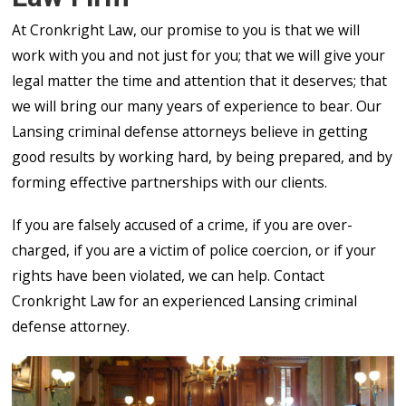
At Cronkright Law, our promise to you is that we will
work with you and not just for you; that we will give your
legal matter the time and attention that it deserves; that
we will bring our many years of experience to bear. Our
Lansing criminal defense attorneys believe in getting
good results by working hard, by being prepared, and by
forming effective partnerships with our clients.
If you are falsely accused of a crime, if you are over-
charged, if you are a victim of police coercion, or if your
rights have been violated, we can help. Contact
Cronkright Law for an experienced Lansing criminal
defense attorney.