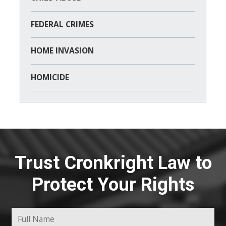
FEDERAL CRIMES
HOME INVASION
HOMICIDE
Trust Cronkright Law to
Protect Your Rights