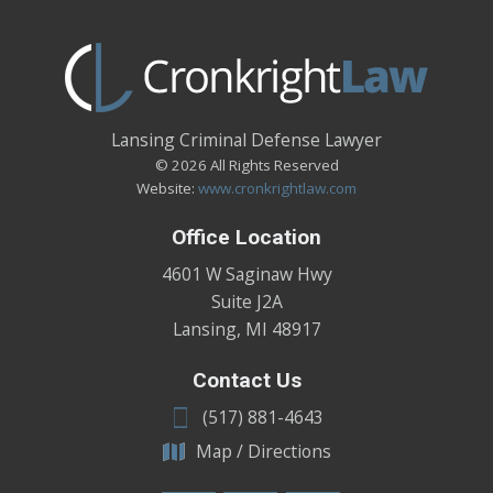
Lansing Criminal Defense Lawyer
© 2026 All Rights Reserved
Website:
www.cronkrightlaw.com
Office Location
4601 W Saginaw Hwy
Suite J2A
Lansing
,
MI
48917
Contact Us
(517) 881-4643
Map / Directions