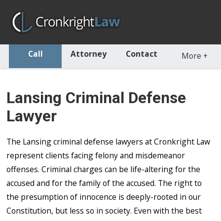
Call
Attorney
Contact
More
+
Lansing Criminal Defense
Lawyer
The Lansing criminal defense lawyers at Cronkright Law
represent clients facing felony and misdemeanor
offenses. Criminal charges can be life-altering for the
accused and for the family of the accused. The right to
the presumption of innocence is deeply-rooted in our
Constitution, but less so in society. Even with the best