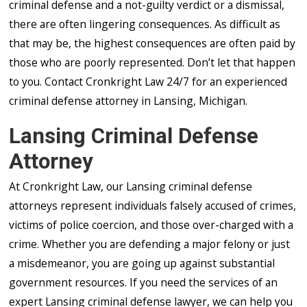
criminal defense and a not-guilty verdict or a dismissal,
there are often lingering consequences. As difficult as
that may be, the highest consequences are often paid by
those who are poorly represented. Don’t let that happen
to you. Contact Cronkright Law 24/7 for an experienced
criminal defense attorney in Lansing, Michigan.
Lansing Criminal Defense
Attorney
At Cronkright Law, our Lansing criminal defense
attorneys represent individuals falsely accused of crimes,
victims of police coercion, and those over-charged with a
crime. Whether you are defending a major felony or just
a misdemeanor, you are going up against substantial
government resources. If you need the services of an
expert Lansing criminal defense lawyer, we can help you