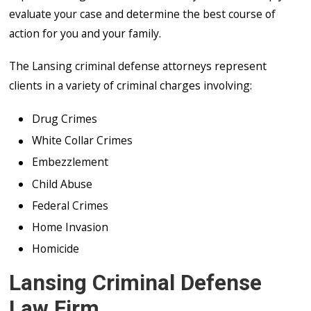
evaluate your case and determine the best course of
action for you and your family.
The Lansing criminal defense attorneys represent
clients in a variety of criminal charges involving:
Drug Crimes
White Collar Crimes
Embezzlement
Child Abuse
Federal Crimes
Home Invasion
Homicide
Lansing Criminal Defense
Law Firm