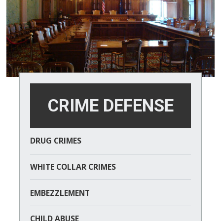
CRIME DEFENSE
DRUG CRIMES
WHITE COLLAR CRIMES
EMBEZZLEMENT
CHILD ABUSE